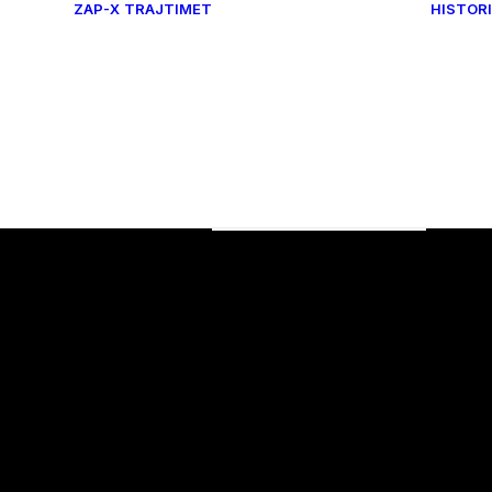
ZAP-X
TRAJTIMET
HISTORI
Tumore beninje
TUMORE MALINJE
banda
SËMUNDJET
NEUROVASKULARE
SËMUNDJET
ra
FUNKSIONALE
Dhimbje
Onkologjike