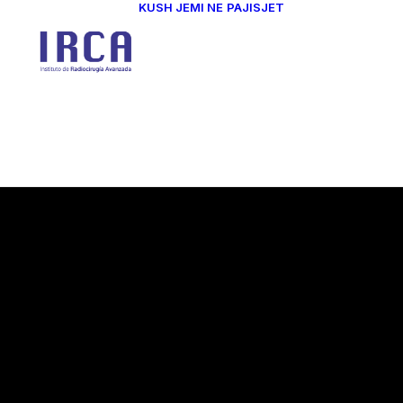
KUSH JEMI NE
PAJISJET
Dr. Kita Salla
Dr. Morena
Sallabanda
Dr. Rosa More