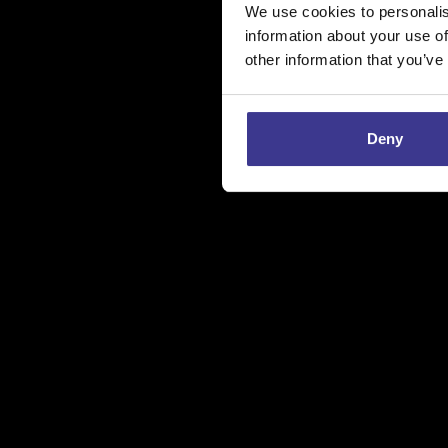
We use cookies to personalis
information about your use of
other information that you’ve
Deny