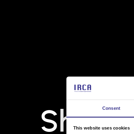
Shënde
Consent
This website uses cookies