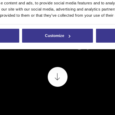
e content and ads, to provide social media features and to analy
 our site with our social media, advertising and analytics partn
 provided to them or that they’ve collected from your use of their
teknologjis
Customize