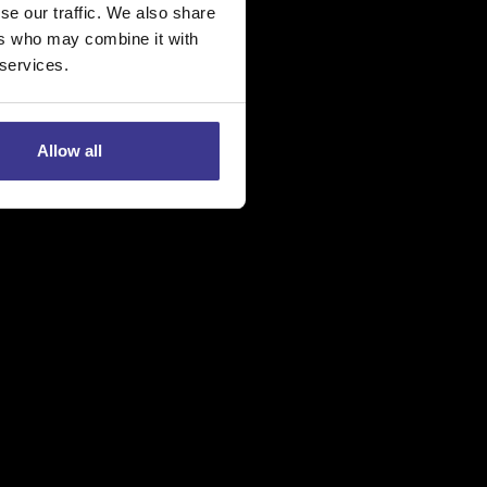
se our traffic. We also share
ers who may combine it with
 services.
ë
Allow all