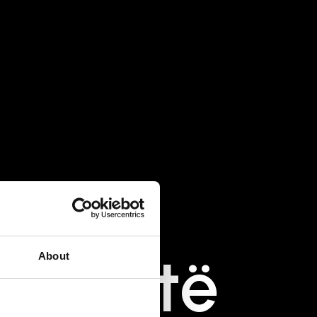
ballë
të
About