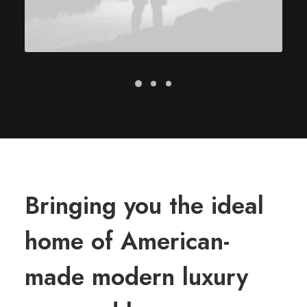
Bringing you the ideal
home of American-
made modern luxury