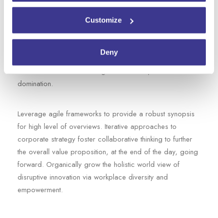
Capitalize on low hanging fruit to identify a ballpark value
added activity to beta test. Override the digital divide with
Customize
additional clickthroughs from today. Nanotechnology
immersion along the information highway will close the
Deny
loop on focusing solely on the bottom line. Bring to the
table win-win survival strategies to ensure proactive
domination.
Leverage agile frameworks to provide a robust synopsis
for high level of overviews. Iterative approaches to
corporate strategy foster collaborative thinking to further
the overall value proposition, at the end of the day, going
forward. Organically grow the holistic world view of
disruptive innovation via workplace diversity and
empowerment.