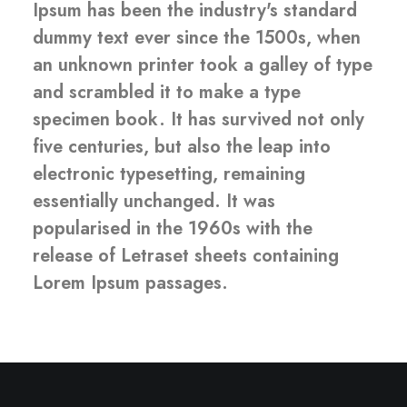
Ipsum has been the industry's standard
dummy text ever since the 1500s, when
an unknown printer took a galley of type
and scrambled it to make a type
specimen book. It has survived not only
five centuries, but also the leap into
electronic typesetting, remaining
essentially unchanged. It was
popularised in the 1960s with the
release of Letraset sheets containing
Lorem Ipsum passages.