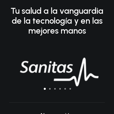
Tu salud a la vanguardia
de la tecnología y en las
mejores manos