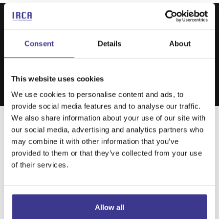
Consent
Details
About
This website uses cookies
We use cookies to personalise content and ads, to
provide social media features and to analyse our traffic.
We also share information about your use of our site with
our social media, advertising and analytics partners who
may combine it with other information that you’ve
Structured Branding
provided to them or that they’ve collected from your use
and Development
of their services.
digital services
Allow all