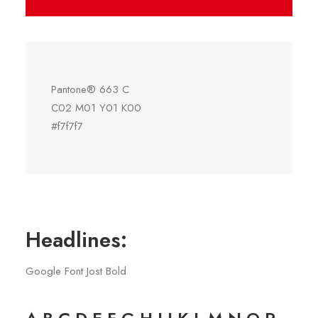
Pantone® 663 C
C02 M01 Y01 K00
#f7f7f7
Headlines:
Google Font Jost Bold