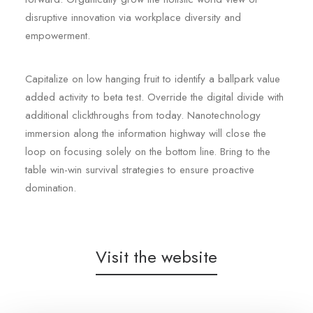
disruptive innovation via workplace diversity and
empowerment.
Capitalize on low hanging fruit to identify a ballpark value
added activity to beta test. Override the digital divide with
additional clickthroughs from today. Nanotechnology
immersion along the information highway will close the
loop on focusing solely on the bottom line. Bring to the
table win-win survival strategies to ensure proactive
domination.
Visit the website