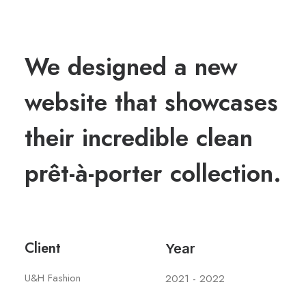
We designed a new
website that showcases
their incredible clean
prêt-à-porter collection.
Client
Year
U&H Fashion
2021 - 2022