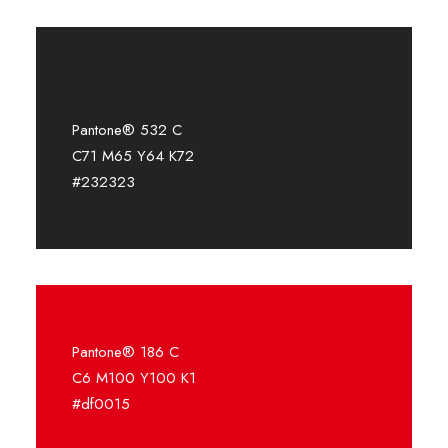
Pantone® 532 C
C71 M65 Y64 K72
#232323
Pantone® 186 C
C6 M100 Y100 K1
#df0015