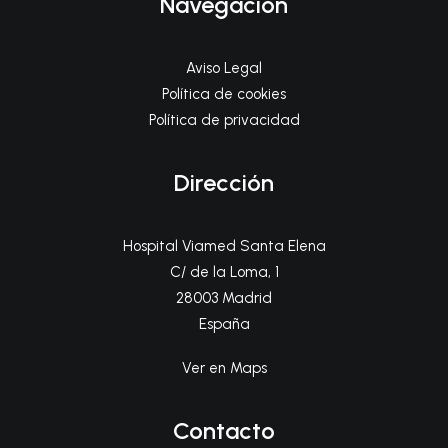
Navegación
Aviso Legal
Política de cookies
Política de privacidad
Dirección
Hospital Viamed Santa Elena
C/ de la Loma, 1
28003 Madrid
España
Ver en Maps
Contacto