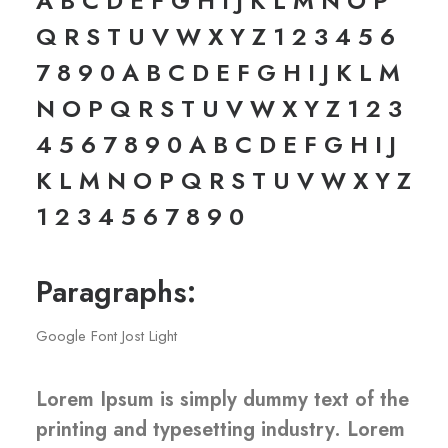
A B C D E F G H I J K L M N O P
Q R S T U V W X Y Z 1 2 3 4 5 6
7 8 9 0 A B C D E F G H I J K L M
N O P Q R S T U V W X Y Z 1 2 3
4 5 6 7 8 9 0 A B C D E F G H I J
K L M N O P Q R S T U V W X Y Z
1 2 3 4 5 6 7 8 9 0
Paragraphs:
Google Font Jost Light
Lorem Ipsum is simply dummy text of the
printing and typesetting industry. Lorem