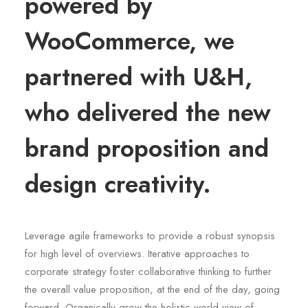
powered by
WooCommerce, we
partnered with U&H,
who delivered the new
brand proposition and
design creativity.
Leverage agile frameworks to provide a robust synopsis
for high level of overviews. Iterative approaches to
corporate strategy foster collaborative thinking to further
the overall value proposition, at the end of the day, going
forward. Organically grow the holistic world view of