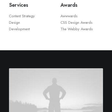
Services
Awards
Content Strategy
Awwwards
Design
CSS Design Awards
Development
The Webby Awards