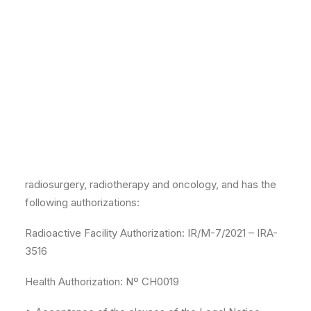
telephone number 911.091.946.
IRCA was incorporated in Madrid on October 14, 2021,
before the Notary Mr. Miguel Yuste Rojas, with
protocol number 3,796. Registered in the Mercantile
Registry of Madrid in Volume 42653, folio 130,
inscription 1, page M-754359.
The clinical activity and corporate purpose is, among
others, the provision of health services of
radiosurgery, radiotherapy and oncology, and has the
following authorizations:
Radioactive Facility Authorization: IR/M-7/2021 – IRA-
3516
Health Authorization: Nº CH0019