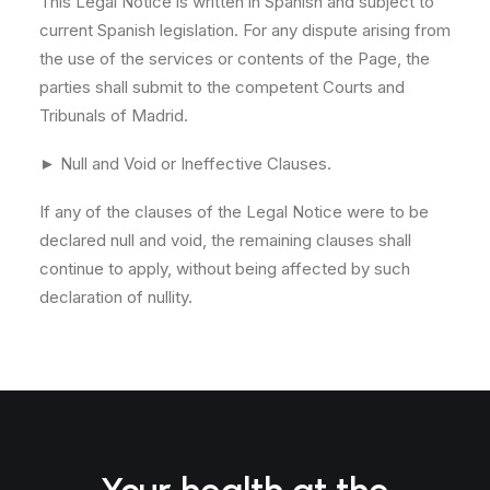
This Legal Notice is written in Spanish and subject to
current Spanish legislation. For any dispute arising from
the use of the services or contents of the Page, the
parties shall submit to the competent Courts and
Tribunals of Madrid.
► Null and Void or Ineffective Clauses.
If any of the clauses of the Legal Notice were to be
declared null and void, the remaining clauses shall
continue to apply, without being affected by such
declaration of nullity.