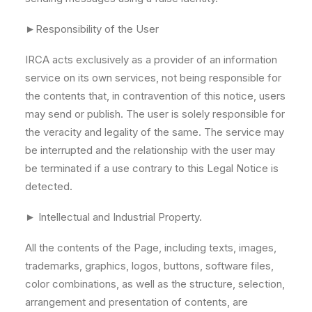
►Responsibility of the User
IRCA acts exclusively as a provider of an information
service on its own services, not being responsible for
the contents that, in contravention of this notice, users
may send or publish. The user is solely responsible for
the veracity and legality of the same. The service may
be interrupted and the relationship with the user may
be terminated if a use contrary to this Legal Notice is
detected.
► Intellectual and Industrial Property.
All the contents of the Page, including texts, images,
trademarks, graphics, logos, buttons, software files,
color combinations, as well as the structure, selection,
arrangement and presentation of contents, are