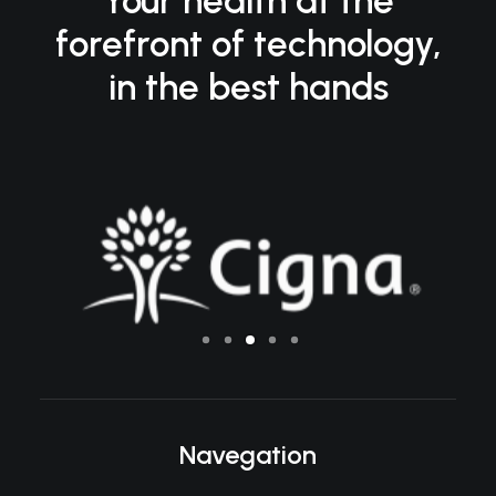
Your health at the
forefront of technology,
in the best hands
Navegation