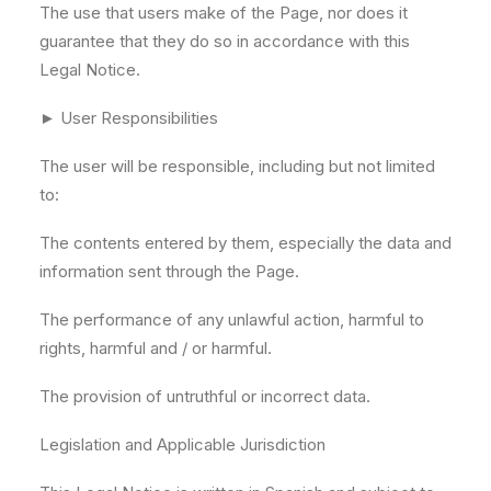
The use that users make of the Page, nor does it
guarantee that they do so in accordance with this
Legal Notice.
► User Responsibilities
The user will be responsible, including but not limited
to:
The contents entered by them, especially the data and
information sent through the Page.
The performance of any unlawful action, harmful to
rights, harmful and / or harmful.
The provision of untruthful or incorrect data.
Legislation and Applicable Jurisdiction