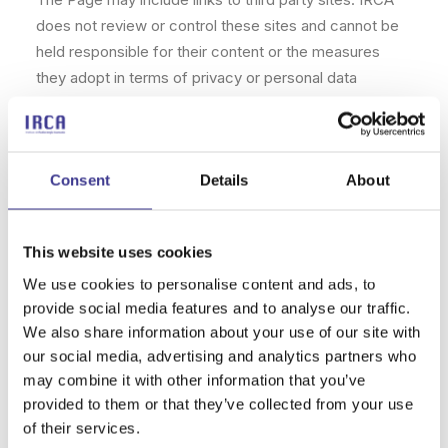
does not review or control these sites and cannot be
held responsible for their content or the measures
they adopt in terms of privacy or personal data
processing. It is recommended that you carefully read
the terms of use and privacy policy of these sites.
►Responsibility of Adult and Minor Users.
Consent
Details
About
Users of legal age who have minors in their care are
responsible for determining the services and/or
This website uses cookies
content not appropriate for their age. There are
We use cookies to personalise content and ads, to
computer programs that allow filtering and blocking
provide social media features and to analyse our traffic.
access to certain content and services.
We also share information about your use of our site with
our social media, advertising and analytics partners who
►Limitations of Liability.
may combine it with other information that you’ve
provided to them or that they’ve collected from your use
IRCA shall not be liable, directly or secondarily, for:
of their services.