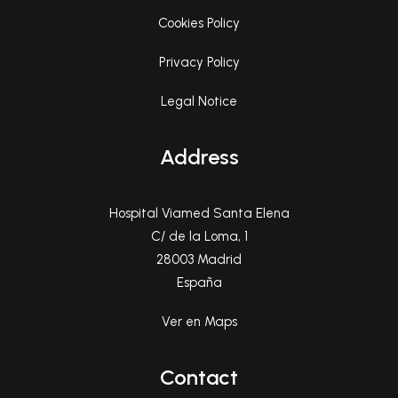
Cookies Policy
Privacy Policy
Legal Notice
Address
Hospital Viamed Santa Elena
C/ de la Loma, 1
28003 Madrid
España
Ver en Maps
Contact