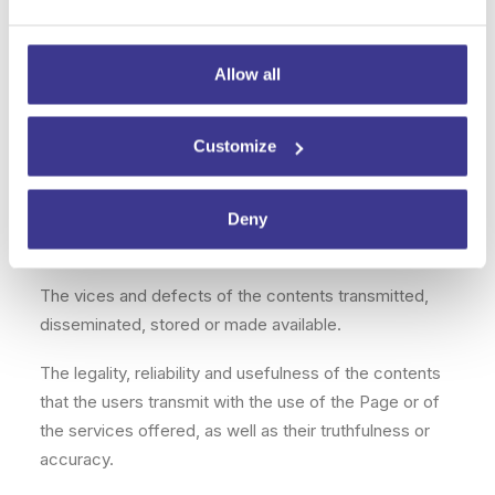
The quality of the service, the speed of access, the
correct functioning nor the availability or continuity of
the Site.
Allow all
Any damage that may be caused to the user’s
equipment by the use of the Site.
Customize
The cases in which a third party, breaking the
established security measures, accesses the
Deny
messages or uses them to send computer viruses.
The vices and defects of the contents transmitted,
disseminated, stored or made available.
The legality, reliability and usefulness of the contents
that the users transmit with the use of the Page or of
the services offered, as well as their truthfulness or
accuracy.