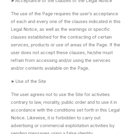
►Acceptance of the clauses of the Legal Notice
The use of the Page requires the user’s acceptance
of each and every one of the clauses indicated in this
Legal Notice, as well as the warnings or specific
clauses established for the contracting of certain
services, products or use of areas of the Page. If the
user does not accept these clauses, he/she must
refrain from accessing and/or using the services
and/or contents available on the Page.
►Use of the Site
The user agrees not to use the Site for activities
contrary to law, morality, public order and to use it in
accordance with the conditions set forth in this Legal
Notice. Likewise, it is forbidden to carry out
advertising or commercial exploitation activities by
sending messages using a false identity.