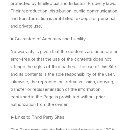
protected by Intellectual and Industrial Property laws.
Their reproduction, distribution, public communication
and transformation is prohibited, except for personal
and private use.
►Guarantee of Accuracy and Liability.
No warranty is given that the contents are accurate or
error-free or that the use of the contents does not
infringe the rights of third parties. The use of this Site
and its contents is the sole responsibility of the user.
Likewise, the reproduction, retransmission, copying,
transfer or redissemination of the information
contained in the Page is prohibited without prior
authorization from the owner.
►Links to Third Party Sites.
The Page may include links to third party sites. IRCA