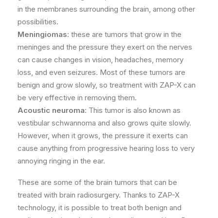
in the membranes surrounding the brain, among other
possibilities.
Meningiomas
: these are tumors that grow in the
meninges and the pressure they exert on the nerves
can cause changes in vision, headaches, memory
loss, and even seizures. Most of these tumors are
benign and grow slowly, so treatment with ZAP-X can
be very effective in removing them.
Acoustic neuroma
: This tumor is also known as
vestibular schwannoma and also grows quite slowly.
However, when it grows, the pressure it exerts can
cause anything from progressive hearing loss to very
annoying ringing in the ear.
These are some of the brain tumors that can be
treated with brain radiosurgery. Thanks to ZAP-X
technology, it is possible to treat both benign and