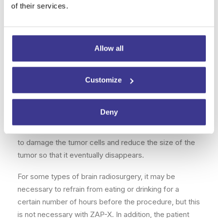
damage to healthy brain structures and prevent this
of their services.
from negatively impacting the patient’s well-being
after treatment.
Allow all
How to prepare for treatment
Brain radiosurgery requires a series of preliminary
Customize
tests to clearly identify the location of the lesion or
lesions in the brain. Imaging techniques such as
Deny
magnetic resonance imaging
are essential for
clearly seeing where the radiation should be directed
to damage the tumor cells and reduce the size of the
tumor so that it eventually disappears.
For some types of brain radiosurgery, it may be
necessary to refrain from eating or drinking for a
certain number of hours before the procedure, but this
is not necessary with ZAP-X. In addition, the patient