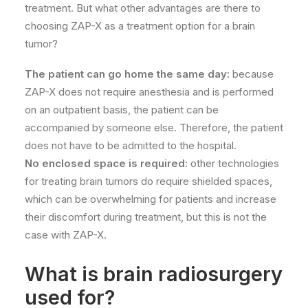
treatment. But what other advantages are there to
choosing ZAP-X as a treatment option for a brain
tumor?
The patient can go home the same day
: because
ZAP-X does not require anesthesia and is performed
on an outpatient basis, the patient can be
accompanied by someone else. Therefore, the patient
does not have to be admitted to the hospital.
No enclosed space is required
: other technologies
for treating brain tumors do require shielded spaces,
which can be overwhelming for patients and increase
their discomfort during treatment, but this is not the
case with ZAP-X.
What is brain radiosurgery
used for?