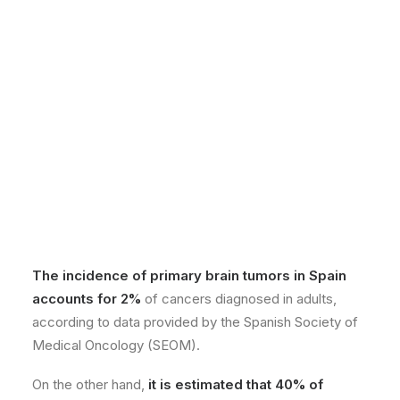
The incidence of primary brain tumors in Spain
accounts for 2%
of cancers diagnosed in adults,
according to data provided by the Spanish Society of
Medical Oncology (SEOM).
On the other hand,
it is estimated that 40% of