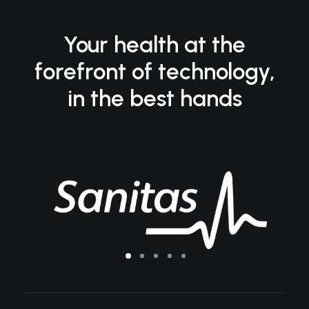
Your health at the
forefront of technology,
in the best hands