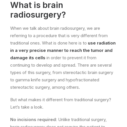
What is brain
radiosurgery?
When we talk about brain radiosurgery, we are
referring to a procedure that is very different from
traditional ones. What is done here is to
use radiation
in a very precise manner to reach the tumor and
damage its cells
in order to prevent it from
continuing to develop and spread. There are several
types of this surgery, from stereotactic brain surgery
to gamma knife surgery and hypofractionated
stereotactic surgery, among others.
But what makes it different from traditional surgery?
Let’s take a look.
No incisions required
: Unlike traditional surgery,
brain radiosurgery does not require the patient to