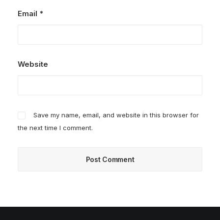
Email
*
Website
Save my name, email, and website in this browser for
the next time I comment.