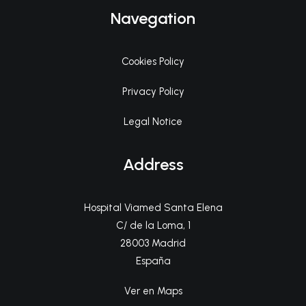
Navegation
Cookies Policy
Privacy Policy
Legal Notice
Address
Hospital Viamed Santa Elena
C/ de la Loma, 1
28003 Madrid
España
Ver en Maps