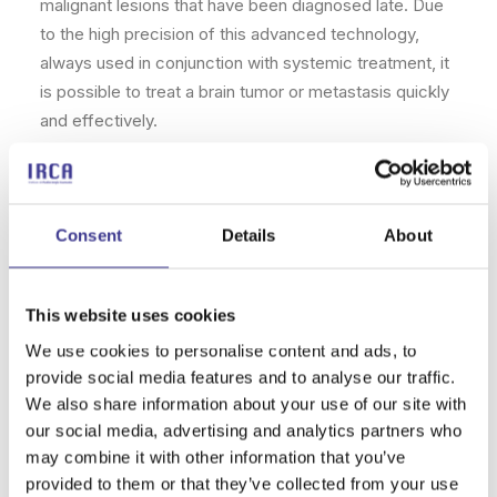
malignant lesions that have been diagnosed late. Due
to the high precision of this advanced technology,
always used in conjunction with systemic treatment, it
is possible to treat a brain tumor or metastasis quickly
and effectively.
Risks
Depending on the type of brain radiosurgery chosen,
Consent
Details
About
there may be some temporary side effects. For
example, gamma knife radiosurgery can cause
This website uses cookies
fatigue
during the first few weeks,
swelling
in the
areas where the radiation has been applied, and even
We use cookies to personalise content and ads, to
increased
sensitivity of the scalp
.
provide social media features and to analyse our traffic.
We also share information about your use of our site with
Can this be prevented? Yes, as long as full control
our social media, advertising and analytics partners who
over the radiation dynamics can be exercised. With
may combine it with other information that you’ve
ZAP-X, this can be controlled and minimized to avoid
provided to them or that they’ve collected from your use