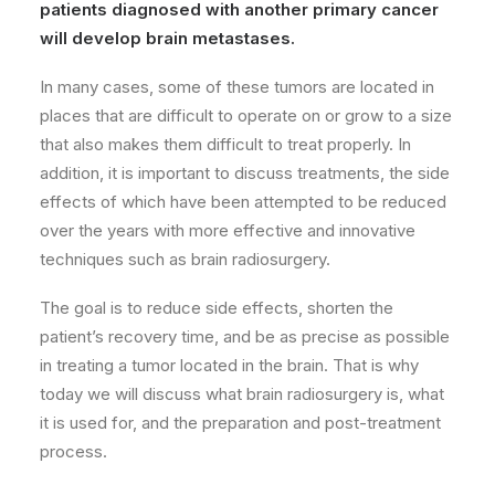
patients diagnosed with another primary cancer
will develop brain metastases.
In many cases, some of these tumors are located in
places that are difficult to operate on or grow to a size
that also makes them difficult to treat properly. In
addition, it is important to discuss treatments, the side
effects of which have been attempted to be reduced
over the years with more effective and innovative
techniques such as brain radiosurgery.
The goal is to reduce side effects, shorten the
patient’s recovery time, and be as precise as possible
in treating a tumor located in the brain. That is why
today we will discuss what brain radiosurgery is, what
it is used for, and the preparation and post-treatment
process.