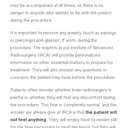
may be accompanied at all times, as there is no
danger to anyone who wishes to be with the patient
during the procedure.
It is important to remove any jewelry (such as earrings
or piercings) and glasses, if worn, during the
procedure. The experts at our Institute of Advanced
Radiosurgery (IRCA) will provide personalized
information on other essential matters to prepare for
treatment. They will also answer any questions or
concerns the patient may have before the procedure.
Patients often wonder whether brain radiosurgery is
painful or whether they will feel any discomfort during
the procedure. This fear is completely normal, and the
answer we always give at IRCA is that
the patient will
not feel anything
. They will simply have to remain still
for the time necessary to treat the tumor, but they will