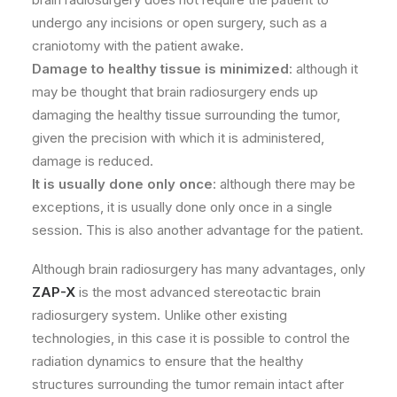
undergo any incisions or open surgery, such as a
craniotomy with the patient awake.
Damage to healthy tissue is minimized
: although it
may be thought that brain radiosurgery ends up
damaging the healthy tissue surrounding the tumor,
given the precision with which it is administered,
damage is reduced.
It is usually done only once
: although there may be
exceptions, it is usually done only once in a single
session. This is also another advantage for the patient.
Although brain radiosurgery has many advantages, only
ZAP-X
is the most advanced stereotactic brain
radiosurgery system. Unlike other existing
technologies, in this case it is possible to control the
radiation dynamics to ensure that the healthy
structures surrounding the tumor remain intact after