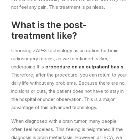
not feel any pain. This treatment is painless.
What is the post-
treatment like?
Choosing ZAP-X technology as an option for brain
radiosurgery means, as we mentioned earlier,
undergoing this
procedure on an outpatient basis
.
Therefore, after the procedure, you can return to your
daily life without any problems. Because there are no
incisions or cuts, the patient does not have to stay in
the hospital or under observation. This is a major
advantage of this advanced technology.
When diagnosed with a brain tumor, many people
often feel hopeless. This feeling is heightened if the
diagnosis is brain metastasis. However, at IRCA, we