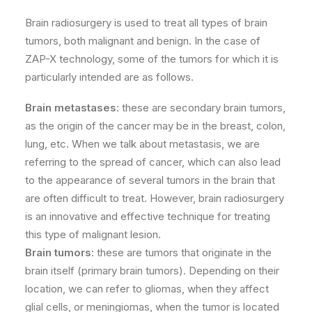
Brain radiosurgery is used to treat all types of brain
tumors, both malignant and benign. In the case of
ZAP-X technology, some of the tumors for which it is
particularly intended are as follows.
Brain metastases
: these are secondary brain tumors,
as the origin of the cancer may be in the breast, colon,
lung, etc. When we talk about metastasis, we are
referring to the spread of cancer, which can also lead
to the appearance of several tumors in the brain that
are often difficult to treat. However, brain radiosurgery
is an innovative and effective technique for treating
this type of malignant lesion.
Brain tumors
: these are tumors that originate in the
brain itself (primary brain tumors). Depending on their
location, we can refer to gliomas, when they affect
glial cells, or meningiomas, when the tumor is located