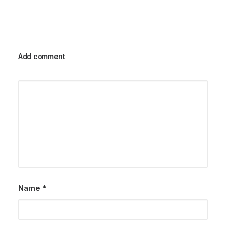
Add comment
Name
*