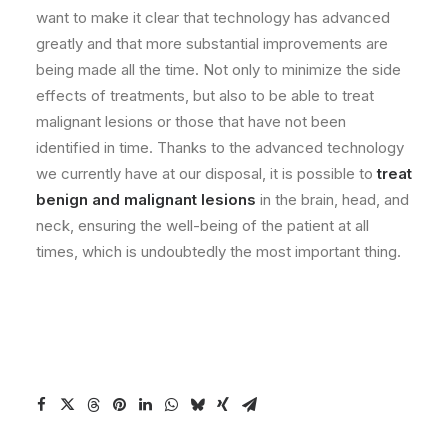
want to make it clear that technology has advanced
greatly and that more substantial improvements are
being made all the time. Not only to minimize the side
effects of treatments, but also to be able to treat
malignant lesions or those that have not been
identified in time. Thanks to the advanced technology
we currently have at our disposal, it is possible to
treat
benign and malignant lesions
in the brain, head, and
neck, ensuring the well-being of the patient at all
times, which is undoubtedly the most important thing.