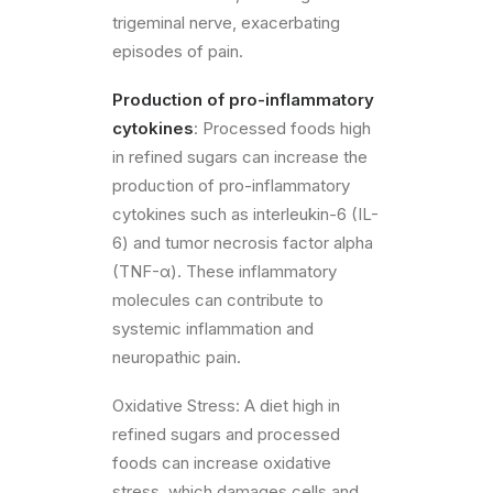
trigeminal nerve, exacerbating
episodes of pain.
Production of pro-inflammatory
cytokines
: Processed foods high
in refined sugars can increase the
production of pro-inflammatory
cytokines such as interleukin-6 (IL-
6) and tumor necrosis factor alpha
(TNF-α). These inflammatory
molecules can contribute to
systemic inflammation and
neuropathic pain.
Oxidative Stress: A diet high in
refined sugars and processed
foods can increase oxidative
stress, which damages cells and