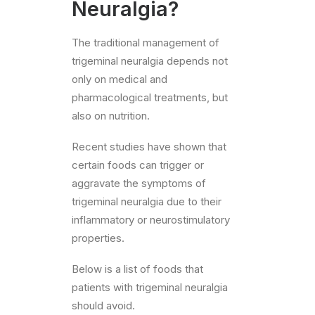
Neuralgia?
The traditional management of
trigeminal neuralgia depends not
only on medical and
pharmacological treatments, but
also on nutrition.
Recent studies have shown that
certain foods can trigger or
aggravate the symptoms of
trigeminal neuralgia due to their
inflammatory or neurostimulatory
properties.
Below is a list of foods that
patients with trigeminal neuralgia
should avoid.