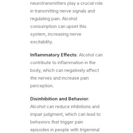
neurotransmitters play a crucial role
in transmitting nerve signals and
regulating pain. Alcohol
consumption can upset this
system, increasing nerve
excitability.
Inflammatory Effects
: Alcohol can
contribute to inflammation in the
body, which can negatively affect
the nerves and increase pain
perception.
Disinhibition and Behavior
:
Alcohol can reduce inhibitions and
impair judgment, which can lead to
behaviors that trigger pain
episodes in people with trigeminal