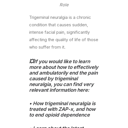
Role
Trigeminal neuralgia is a chronic
condition that causes sudden,
intense facial pain, significantly
affecting the quality of life of those
who suffer from it.
💥If you would like to learn
more about how to effectively
and ambulatorily end the pain
caused by trigeminal
neuralgia, you can find very
relevant information here:
•
How trigeminal neuralgia is
treated with ZAP-x
, and how
to end opioid dependence