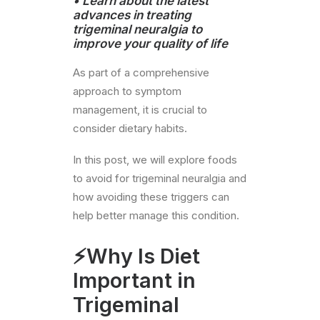
•
Learn about the latest
advances in treating
trigeminal neuralgia to
improve your quality of life
As part of a comprehensive
approach to symptom
management, it is crucial to
consider dietary habits.
In this post, we will explore foods
to avoid for trigeminal neuralgia and
how avoiding these triggers can
help better manage this condition.
⚡Why Is Diet
Important in
Trigeminal