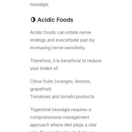
neuralgia.
🍋 Acidic Foods
Acidic foods can irritate nerve
endings and exacerbate pain by
increasing nerve sensitivity.
Therefore, it is beneficial to reduce
your intake of:
Citrus fruits (oranges, lemons,
grapefruit)
Tomatoes and tomato products
Trigeminal neuralgia requires a
comprehensive management
approach where diet plays a vital