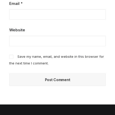
Email
*
Website
Save my name, email, and website in this browser for
the next time I comment.