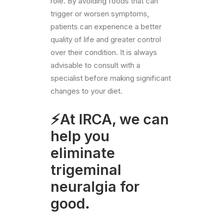
role. By avoiding foods that can
trigger or worsen symptoms,
patients can experience a better
quality of life and greater control
over their condition. It is always
advisable to consult with a
specialist before making significant
changes to your diet.
⚡At IRCA, we can
help you
eliminate
trigeminal
neuralgia for
good.