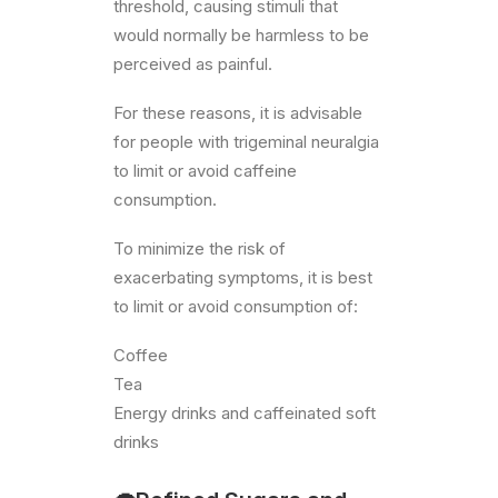
threshold, causing stimuli that
would normally be harmless to be
perceived as painful.
For these reasons, it is advisable
for people with trigeminal neuralgia
to limit or avoid caffeine
consumption.
To minimize the risk of
exacerbating symptoms, it is best
to limit or avoid consumption of:
Coffee
Tea
Energy drinks and caffeinated soft
drinks