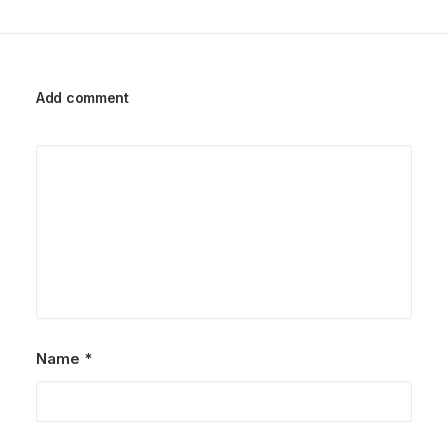
Add comment
Name
*