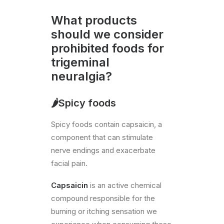
What products
should we consider
prohibited foods for
trigeminal
neuralgia?
🌶️Spicy foods
Spicy foods contain capsaicin, a
component that can stimulate
nerve endings and exacerbate
facial pain.
Capsaicin
is an active chemical
compound responsible for the
burning or itching sensation we