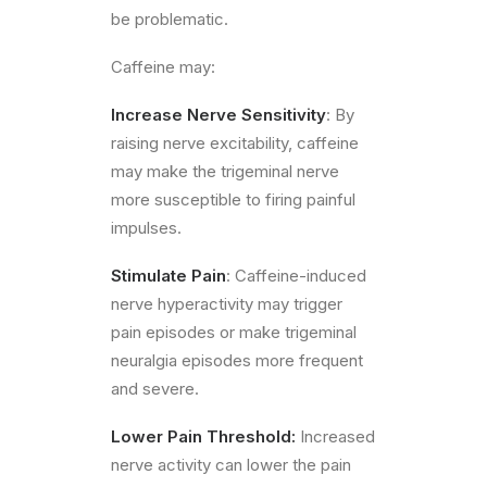
be problematic.
Caffeine may:
Increase Nerve Sensitivity
: By
raising nerve excitability, caffeine
may make the trigeminal nerve
more susceptible to firing painful
impulses.
Stimulate Pain
: Caffeine-induced
nerve hyperactivity may trigger
pain episodes or make trigeminal
neuralgia episodes more frequent
and severe.
Lower Pain Threshold:
Increased
nerve activity can lower the pain