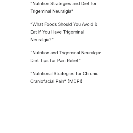
“Nutrition Strategies and Diet for
Trigeminal Neuralgia”
“What Foods Should You Avoid &
Eat If You Have Trigeminal
Neuralgia?”
“Nutrition and Trigeminal Neuralgia:
Diet Tips for Pain Relief”
“Nutritional Strategies for Chronic
Craniofacial Pain” (MDPI)