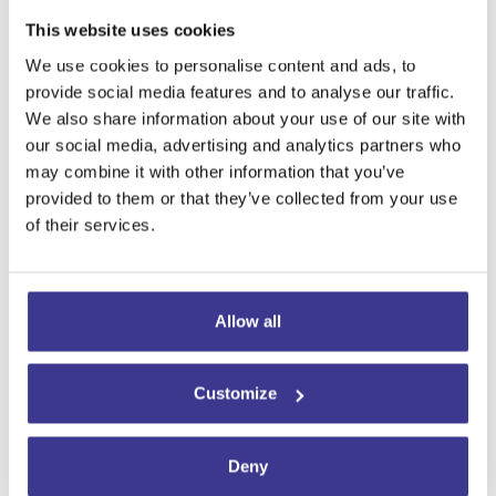
susceptible to painful stimuli and
This website uses cookies
increase the frequency and
severity of trigeminal neuralgia
We use cookies to personalise content and ads, to
episodes.
provide social media features and to analyse our traffic.
We also share information about your use of our site with
For these reasons, patients with
our social media, advertising and analytics partners who
trigeminal neuralgia are advised to
may combine it with other information that you’ve
avoid or limit their consumption of
provided to them or that they’ve collected from your use
refined sugars and processed
of their services.
foods such as:
Sugary snacks and sweets
Allow all
Sugary soft drinks
Foods designed to be easy and
quick to prepare and consume,
Customize
such as packaged snacks, fast
food, and instant soups.
Deny