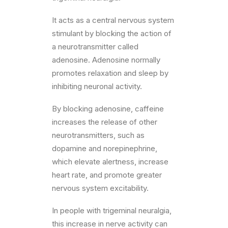
It acts as a central nervous system
stimulant by blocking the action of
a neurotransmitter called
adenosine. Adenosine normally
promotes relaxation and sleep by
inhibiting neuronal activity.
By blocking adenosine, caffeine
increases the release of other
neurotransmitters, such as
dopamine and norepinephrine,
which elevate alertness, increase
heart rate, and promote greater
nervous system excitability.
In people with trigeminal neuralgia,
this increase in nerve activity can