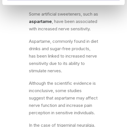
🍬Artificial Sweeteners
Some artificial sweeteners, such as
aspartame
, have been associated
with increased nerve sensitivity.
Aspartame, commonly found in diet
drinks and sugar-free products,
has been linked to increased nerve
sensitivity due to its ability to
stimulate nerves.
Although the scientific evidence is
inconclusive, some studies
suggest that aspartame may affect
nerve function and increase pain
perception in sensitive individuals.
In the case of trigeminal neuralgia,