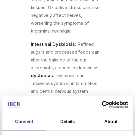
tissues. Oxidative stress can also
negatively affect nerves,
worsening the symptoms of
trigeminal neuralgia.
Intestinal Dysbiosis
: Refined
sugars and processed foods can
alter the balance of the gut
microbiota, a condition known as
dysbiosis
. Dysbiosis can
influence systemic inflammation
and central nervous system
function, including the trigeminal
nerve.
These combined effects can make
Consent
Details
About
the nervous system more