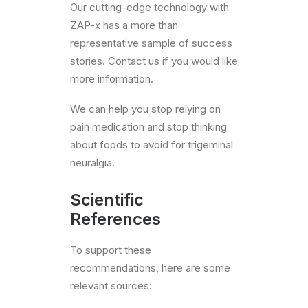
Our cutting-edge technology with
ZAP-x has a more than
representative sample of success
stories. Contact us if you would like
more information.
We can help you stop relying on
pain medication and stop thinking
about foods to avoid for trigeminal
neuralgia.
Scientific
References
To support these
recommendations, here are some
relevant sources: