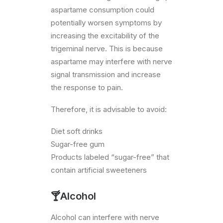
aspartame consumption could
potentially worsen symptoms by
increasing the excitability of the
trigeminal nerve. This is because
aspartame may interfere with nerve
signal transmission and increase
the response to pain.
Therefore, it is advisable to avoid:
Diet soft drinks
Sugar-free gum
Products labeled “sugar-free” that
contain artificial sweeteners
🍸Alcohol
Alcohol can interfere with nerve