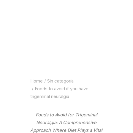
Home
Sin categoría
Foods to avoid if you have
trigeminal neuralgia
Foods to Avoid for Trigeminal
Neuralgia: A Comprehensive
Approach Where Diet Plays a Vital