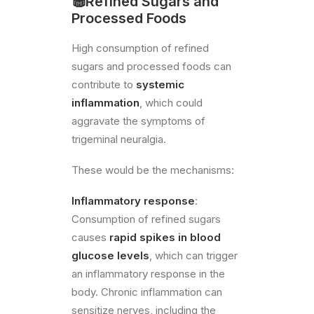
🧁​Refined Sugars and
Processed Foods
High consumption of refined
sugars and processed foods can
contribute to
systemic
inflammation
, which could
aggravate the symptoms of
trigeminal neuralgia.
These would be the mechanisms:
Inflammatory response
:
Consumption of refined sugars
causes
rapid spikes in blood
glucose levels
, which can trigger
an inflammatory response in the
body. Chronic inflammation can
sensitize nerves, including the