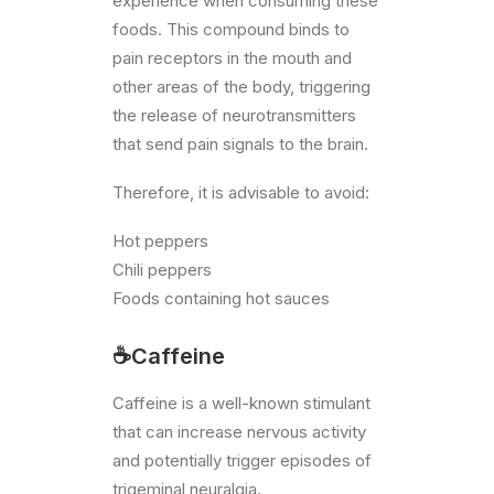
experience when consuming these
foods. This compound binds to
pain receptors in the mouth and
other areas of the body, triggering
the release of neurotransmitters
that send pain signals to the brain.
Therefore, it is advisable to avoid:
Hot peppers
Chili peppers
Foods containing hot sauces
☕Caffeine
Caffeine is a well-known stimulant
that can increase nervous activity
and potentially trigger episodes of
trigeminal neuralgia.