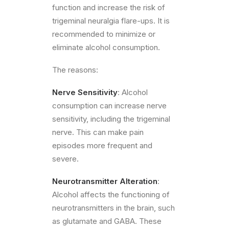
function and increase the risk of
trigeminal neuralgia flare-ups. It is
recommended to minimize or
eliminate alcohol consumption.
The reasons:
Nerve Sensitivity
: Alcohol
consumption can increase nerve
sensitivity, including the trigeminal
nerve. This can make pain
episodes more frequent and
severe.
Neurotransmitter Alteration
:
Alcohol affects the functioning of
neurotransmitters in the brain, such
as glutamate and GABA. These